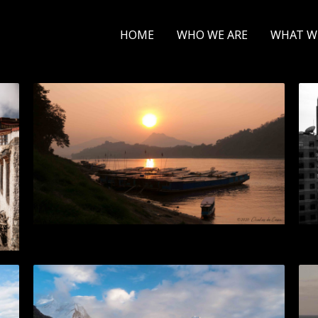
HOME
WHO WE ARE
WHAT W