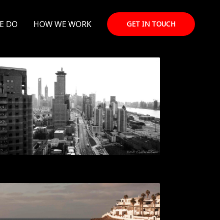
E DO
HOW WE WORK
GET IN TOUCH