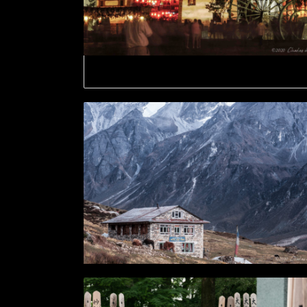
Lijiang Old Town by night